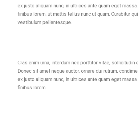
ex justo aliquam nunc, in ultrices ante quam eget massa.
finibus lorem, ut mattis tellus nunc ut quam. Curabitur 
vestibulum pellentesque.
Cras enim urna, interdum nec porttitor vitae, sollicitudin 
Donec sit amet neque auctor, ornare dui rutrum, condime
ex justo aliquam nunc, in ultrices ante quam eget massa.
finibus lorem.