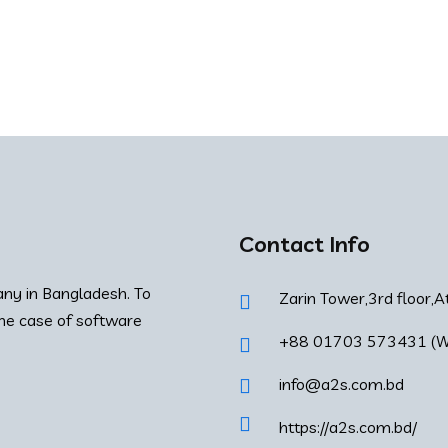
Contact Info
ny in Bangladesh. To
Zarin Tower,3rd floor,A
the case of software
+88 01703 573431 (W
info@a2s.com.bd
https://a2s.com.bd/