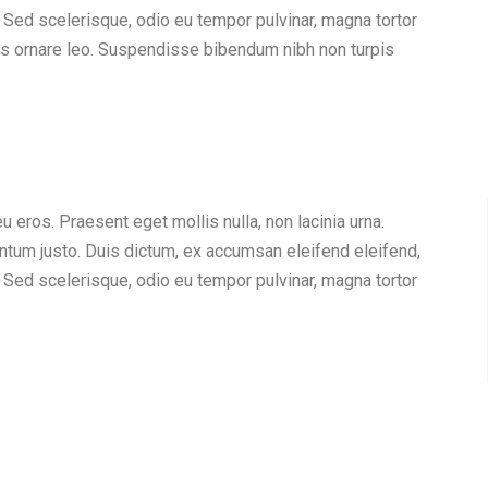
 Sed scelerisque, odio eu tempor pulvinar, magna tortor
quis ornare leo. Suspendisse bibendum nibh non turpis
eu eros. Praesent eget mollis nulla, non lacinia urna.
ntum justo. Duis dictum, ex accumsan eleifend eleifend,
 Sed scelerisque, odio eu tempor pulvinar, magna tortor