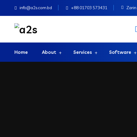
info@a2s.com.bd
+88 01703 573431
Zarin 
Home
About
Services
Software