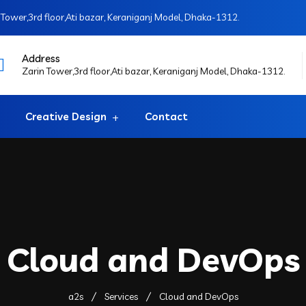
Tower,3rd floor,Ati bazar, Keraniganj Model, Dhaka-1312.
Address
Zarin Tower,3rd floor,Ati bazar, Keraniganj Model, Dhaka-1312.
Creative Design
Contact
Cloud and DevOps
a2s
Services
Cloud and DevOps