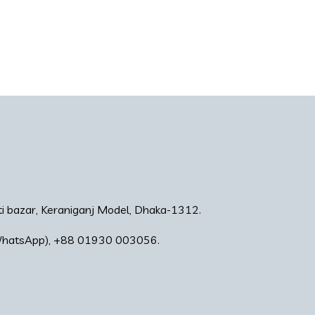
ti bazar, Keraniganj Model, Dhaka-1312.
hatsApp), +88 01930 003056.