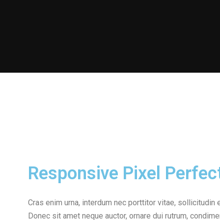
Responsive Pixel Perfec
Cras enim urna, interdum nec porttitor vitae, sollicitudin 
Donec sit amet neque auctor, ornare dui rutrum, condime