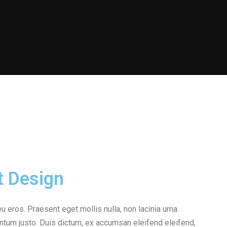
t Design
eu eros. Praesent eget mollis nulla, non lacinia urna.
ntum justo. Duis dictum, ex accumsan eleifend eleifend,