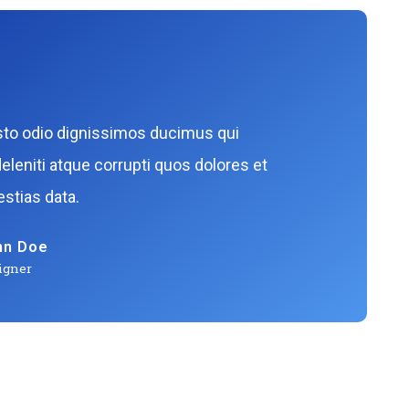
sto odio dignissimos ducimus qui
eleniti atque corrupti quos dolores et
stias data.
hn Doe
igner