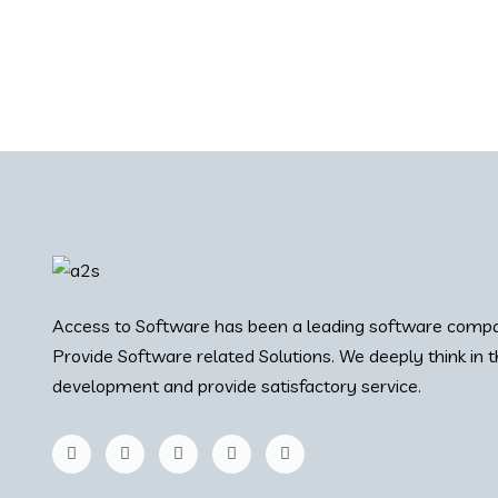
Access to Software has been a leading software compa
Provide Software related Solutions. We deeply think in 
development and provide satisfactory service.