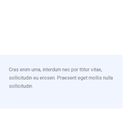
(123) 222-8888
Cras enim urna, interdum nec por ttitor vitae,
sollicitudin eu erosen. Praesent eget mollis nulla
sollicitudin.