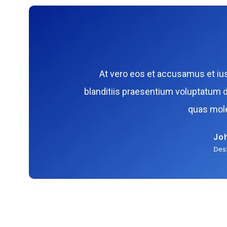
At vero eos et accusamus et iu
blanditiis praesentium voluptatum d
quas mole
Jo
Des