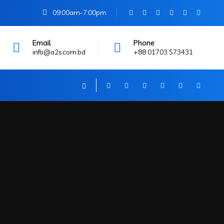
09:00am-7:00pm
Email
Phone
info@a2s.com.bd
+88 01703 573431