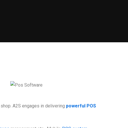
il shop. A2S engages in delivering
powerful POS