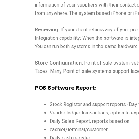
information of your suppliers with their contact
from anywhere. The system based iPhone or iPad
Receiving:
If your client returns any of your prod
Integration capability: When the software is int
You can run both systems in the same hardwar
Store Configuration:
Point of sale system sets
Taxes: Many Point of sale systems support taxes.
POS Software Report:
Stock Register and support reports (Day
Vendor ledger transactions, option to exp
Daily Sales Report, reports based on
cashier/terminal/customer
Daily cash register