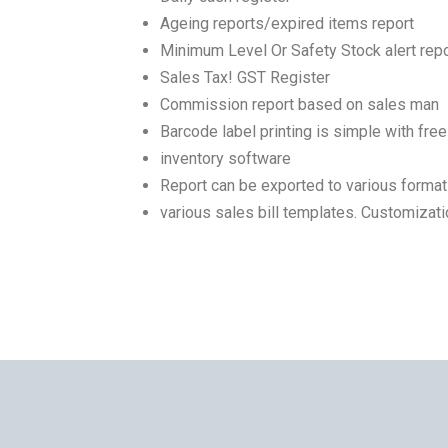
Ageing reports/expired items report
Minimum Level Or Safety Stock alert repo
Sales Tax! GST Register
Commission report based on sales man
Barcode label printing is simple with free
inventory software
Report can be exported to various forma
various sales bill templates. Customizati