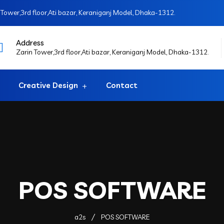
Tower,3rd floor,Ati bazar, Keraniganj Model, Dhaka-1312.
Address
Zarin Tower,3rd floor,Ati bazar, Keraniganj Model, Dhaka-1312.
Creative Design
Contact
POS SOFTWARE
a2s
POS SOFTWARE