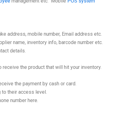
loyee
management etc. Mobile
POS system
like address, mobile number, Email address etc.
plier name, inventory info, barcode number etc.
tact details.
 receive the product that will hit your inventory.
eceive the payment by cash or card.
to their access level.
phone number here.