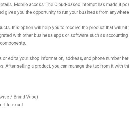
 details. Mobile access: The Cloud-based intemet has made it pos
 gives you the opportunity to run your business from anywhere
ucts, this option will help you to receive the product that will hit
egrated with other business apps or software such as accounting 
e components.
 or edits your shop information, address, and phone number her
 After selling a product, you can manage the tax from it with thi
 wise / Brand Wise)
ort to excel