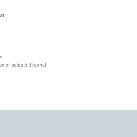
rt
ts
on of sales bill format