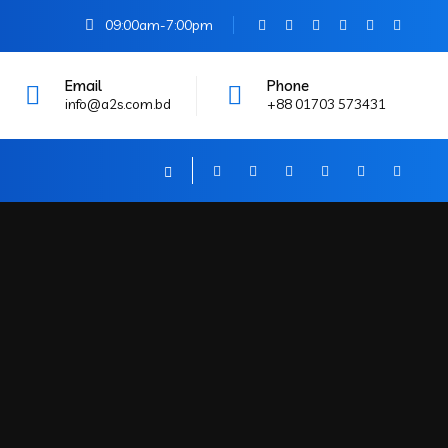
09:00am-7:00pm
Email
Phone
info@a2s.com.bd
+88 01703 573431