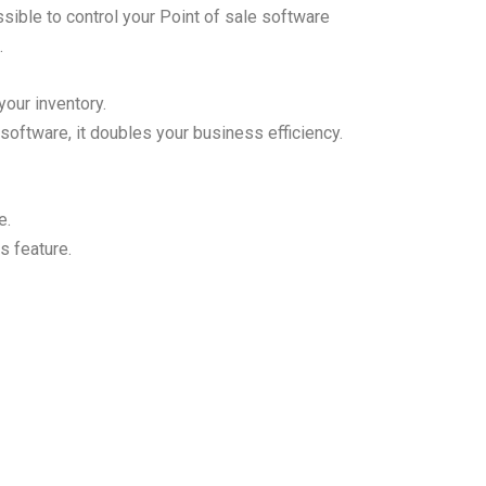
sible to control your
Point of sale
software
.
 your inventory.
software, it doubles your business efficiency.
e.
s feature.