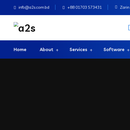
info@a2s.com.bd
+88 01703 573431
Zarin 
Home
About
Services
Software