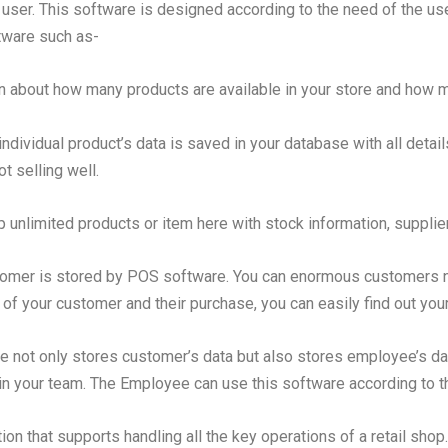
user. This software is designed according to the need of the use
ftware such as-
n about how many products are available in your store and how m
 individual product’s data is saved in your database with all deta
t selling well.
 unlimited products or item here with stock information, supplie
tomer is stored by POS software. You can enormous customers na
 of your customer and their purchase, you can easily find out yo
e not only stores customer’s data but also stores employee’s da
in your team. The Employee can use this software according to th
on that supports handling all the key operations of a retail sho