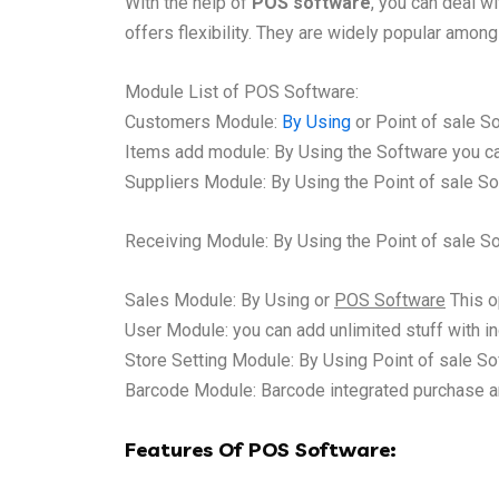
With the help of
POS software
, you can deal w
offers flexibility. They are widely popular among 
Module List of POS Software:
Customers Module:
By Using
or Point of sale S
Items add module: By Using the Software you can
Suppliers Module: By Using the
Point of sale
So
Receiving Module: By Using the
Point of sale
Sof
Sales Module: By Using or
POS Software
This o
User Module: you can add unlimited stuff with in
Store Setting Module: By Using Point of sale So
Barcode Module: Barcode integrated purchase an
Features Of POS Software: