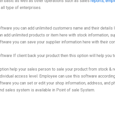
ith basic as well as other operations such as sales
reports, emp
all type of enterprises.
oftware you can add unlimited customers name and their details 
 add unlimited products or item here with stock information, sup
ftware you can save your supplier information here with their con
tware If client back your product then this option will help you to
ption help your sales person to sale your product from stock & r
dividual access level. Employee can use this software according 
ftware you can set or edit your shop information, address, and 
d sales system is available in Point of sale System.