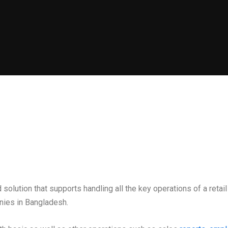
solution that supports handling all the key operations of a reta
nies in Bangladesh.