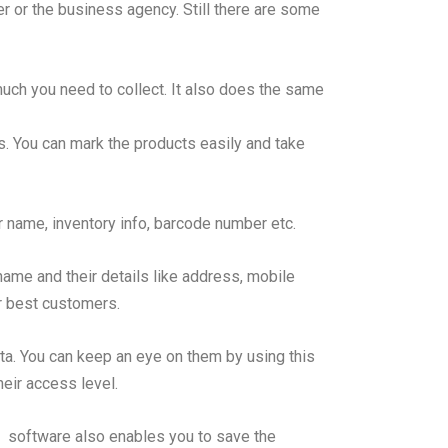
r or the business agency. Still there are some
uch you need to collect. It also does the same
ils. You can mark the products easily and take
r name, inventory info, barcode number etc.
me and their details like address, mobile
ur best customers.
ta. You can keep an eye on them by using this
eir access level.
p. software also enables you to save the