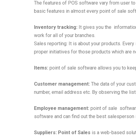
The features of POS software vary from user to 
basic features in almost every point of sale so
Inventory tracking:
It gives you the informatio
work for all of your branches.
Sales reporting: It is about your products. Every
proper initiatives for those products which are no
Items:
point of sale software allows you to keep
Customer management:
The data of your cus
number, email address etc. By observing the list
Employee management:
point of sale softwar
software and can find out the best salesperson 
Suppliers:
Point of Sales
is a web-based soluti