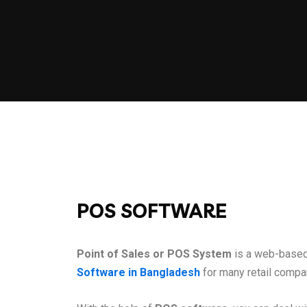
POS SOFTWARE
Point of Sales or POS System
is a web-based 
Software in Bangladesh
for many retail compa