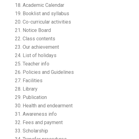
Academic Calendar
Booklist and syllabus
Co-curricular activities
Notice Board
Class contents
Our achievement
List of holidays
Teacher info
Policies and Guidelines
Facilities
Library
Publication
Health and endearment
Awareness info
Fees and payment
Scholarship