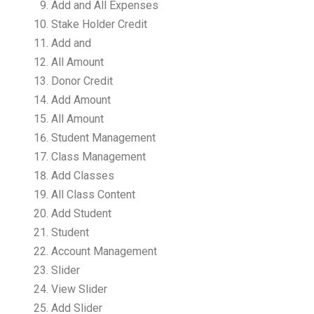
Add and All Expenses
Stake Holder Credit
Add and
All Amount
Donor Credit
Add Amount
All Amount
Student Management
Class Management
Add Classes
All Class Content
Add Student
Student
Account Management
Slider
View Slider
Add Slider