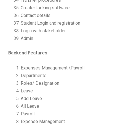
Transfer procedures
Greater looking software
Contact details
Student Login and registration
Login with stakeholder
Admin
Backend Features:
Expenses Management \Payroll
Departments
Roles/ Designation
Leave
Add Leave
All Leave
Payroll
Expense Management