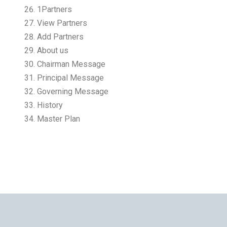
1Partners
View Partners
Add Partners
About us
Chairman Message
Principal Message
Governing Message
History
Master Plan