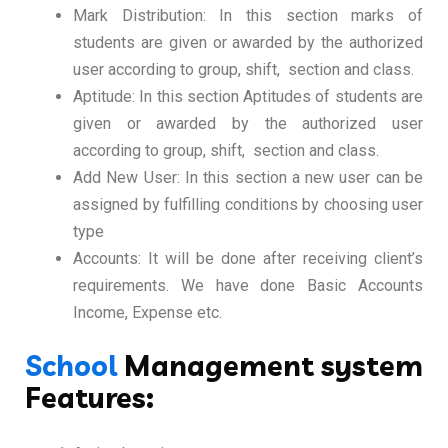
Mark Distribution: In this section marks of
students are given or awarded by the authorized
user according to group, shift, section and class.
Aptitude: In this section Aptitudes of students are
given or awarded by the authorized user
according to group, shift, section and class.
Add New User: In this section a new user can be
assigned by fulfilling conditions by choosing user
type
Accounts: It will be done after receiving client’s
requirements. We have done Basic Accounts
Income, Expense etc.
School
Management system
Features: