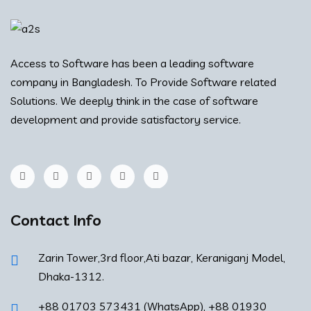
Access to Software has been a leading software
company in Bangladesh. To Provide Software related
Solutions. We deeply think in the case of software
development and provide satisfactory service.
Contact Info
Zarin Tower,3rd floor,Ati bazar, Keraniganj Model,
Dhaka-1312.
+88 01703 573431 (WhatsApp), +88 01930