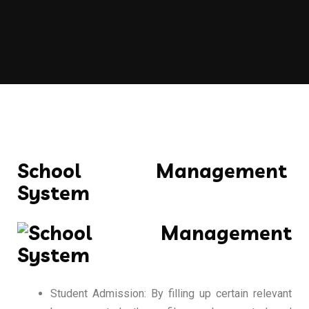
School Management
System
Student Admission: By filling up certain relevant