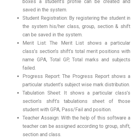
boxes a student’s profile can be created and
saved in the system.
Student Registration: By registering the student in
the system his/her class, group, section & shift
can be saved in the system.
Merit List: The Merit List shows a particular
class’s section’s shift’s total merit positions with
name GPA, Total GP, Total marks and subjects
failed.
Progress Report: The Progress Report shows a
particular student’s subject wise mark distribution.
Tabulation Sheet: It shows a particular class’s
section’s shift’s tabulations sheet of those
student with GPA, Pass/Fail and position.
Teacher Assaign: With the help of this software a
teacher can be assigned according to group, shift,
section and class.