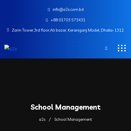
info@a2s.com.bd
+88 01703 573431
Zarin Tower,3rd floor,Ati bazar, Keraniganj Model, Dhaka-1312.
School Management
a2s
School Management