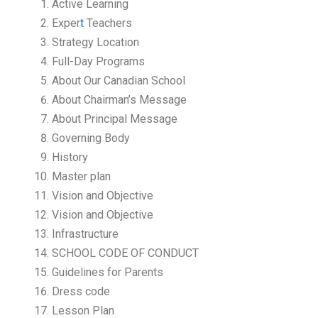
Active Learning
Exper
t
Teachers
Strategy Location
Full-Day Programs
About Our Canadian School
About Chairman’s Message
About Principal Message
Governing Body
History
Master plan
Vision and Objective
Vision and Objective
Infrastructure
SCHOOL CODE OF CONDUCT
Guidelines for Parents
Dress code
Lesson Plan