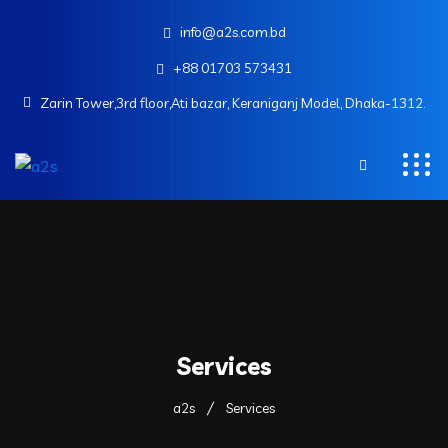
info@a2s.com.bd
+88 01703 573431
Zarin Tower,3rd floor,Ati bazar, Keraniganj Model, Dhaka-1312.
Services
a2s
Services