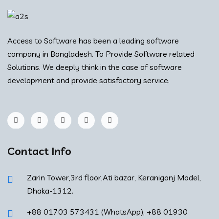
Access to Software has been a leading software
company in Bangladesh. To Provide Software related
Solutions. We deeply think in the case of software
development and provide satisfactory service.
Contact Info
Zarin Tower,3rd floor,Ati bazar, Keraniganj Model,
Dhaka-1312.
+88 01703 573431 (WhatsApp), +88 01930