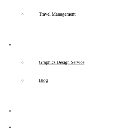
Travel Management
Creative Design
Graphics Design Service
Blog
Contact