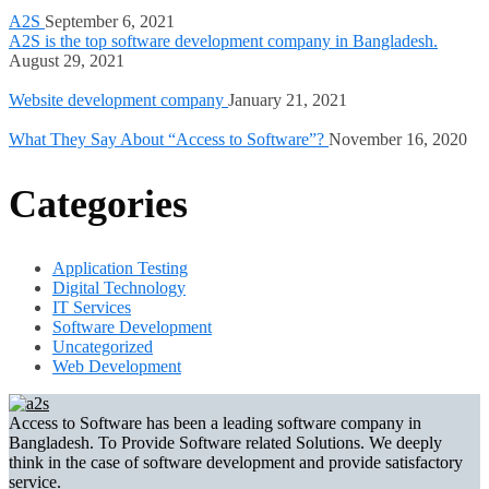
A2S
September 6, 2021
A2S is the top software development company in Bangladesh.
August 29, 2021
Website development company
January 21, 2021
What They Say About “Access to Software”?
November 16, 2020
Categories
Application Testing
Digital Technology
IT Services
Software Development
Uncategorized
Web Development
Access to Software has been a leading software company in
Bangladesh. To Provide Software related Solutions. We deeply
think in the case of software development and provide satisfactory
service.