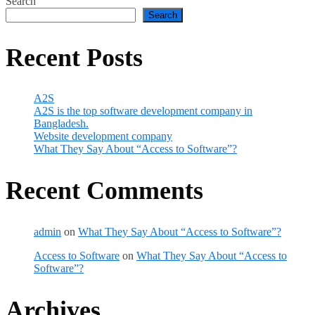
Search
Search
Recent Posts
A2S
A2S is the top software development company in
Bangladesh.
Website development company
What They Say About “Access to Software”?
Recent Comments
admin
on
What They Say About “Access to Software”?
Access to Software
on
What They Say About “Access to
Software”?
Archives