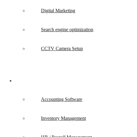
Digital Marketing
Search engine optimization
CCTV Camera Setup
Software
Accounting Software
Inventory Management