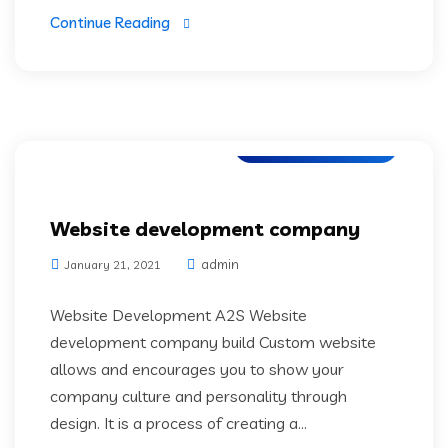
Continue Reading
Application Testing
Website development company
admin
January 21, 2021
Website Development A2S Website
development company build Custom website
allows and encourages you to show your
company culture and personality through
design. It is a process of creating a...