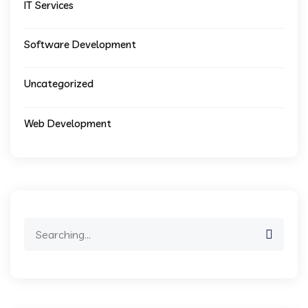
IT Services
Software Development
Uncategorized
Web Development
Search
for: