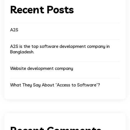
Recent Posts
A2S
A2S is the top software development company in
Bangladesh.
Website development company
What They Say About “Access to Software”?