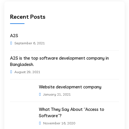
Recent Posts
A2S
September 6, 2021
A2S is the top software development company in
Bangladesh.
August 29, 2021
Website development company
January 21, 2021
What They Say About “Access to
Software”?
November 16, 2020