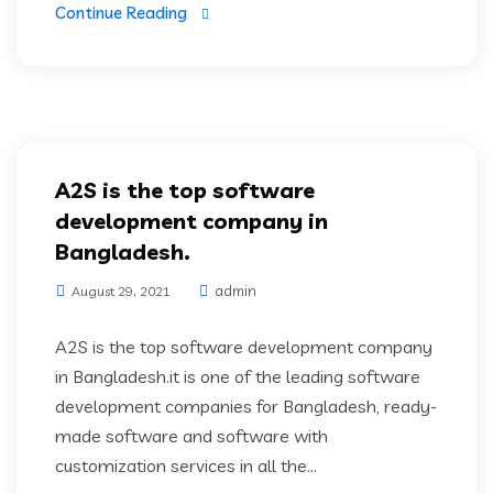
Continue Reading
A2S is the top software
development company in
Bangladesh.
admin
August 29, 2021
A2S is the top software development company
in Bangladesh.it is one of the leading software
development companies for Bangladesh, ready-
made software and software with
customization services in all the...