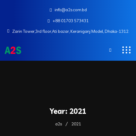
info@a2s.com.bd
+88 01703 573431
Zarin Tower,3rd floor,Ati bazar, Keraniganj Model, Dhaka-1312.
Year:
2021
a2s
2021