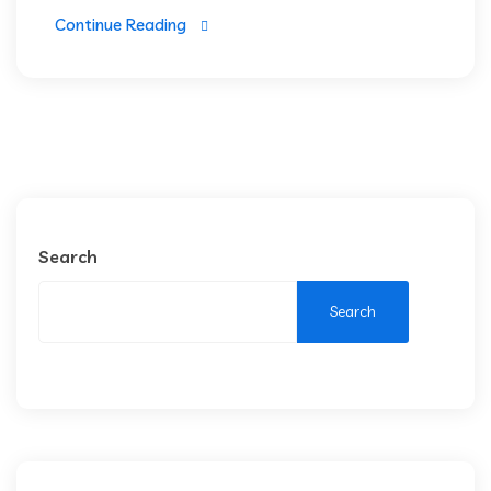
Continue Reading
Search
Search