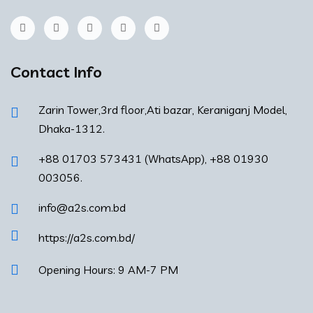
Contact Info
Zarin Tower,3rd floor,Ati bazar, Keraniganj Model,
Dhaka-1312.
+88 01703 573431 (WhatsApp), +88 01930
003056.
info@a2s.com.bd
https://a2s.com.bd/
Opening Hours: 9 AM-7 PM