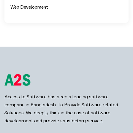
Web Development
Access to Software has been a leading software
company in Bangladesh. To Provide Software related
Solutions. We deeply think in the case of software
development and provide satisfactory service.