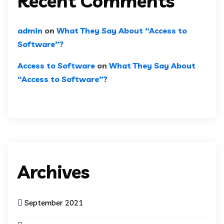
Recent Comments
admin
on
What They Say About “Access to
Software”?
Access to Software
on
What They Say About
“Access to Software”?
Archives
September 2021