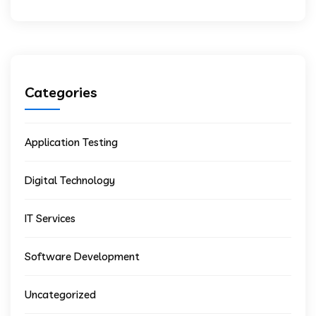
Categories
Application Testing
Digital Technology
IT Services
Software Development
Uncategorized