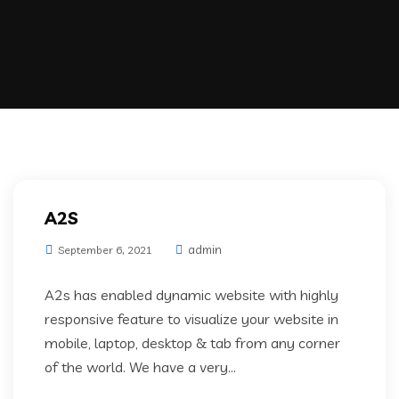
A2S
admin
September 6, 2021
A2s has enabled dynamic website with highly
responsive feature to visualize your website in
mobile, laptop, desktop & tab from any corner
of the world. We have a very...