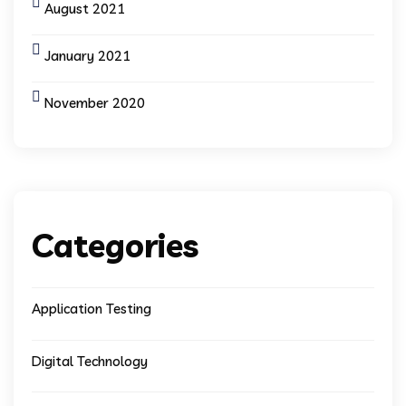
August 2021
January 2021
November 2020
Categories
Application Testing
Digital Technology