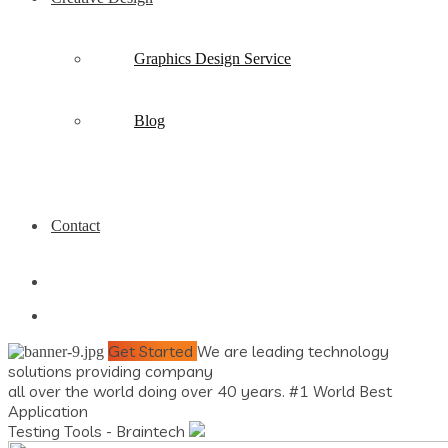
Graphics Design Service
Blog
Contact
Get Started
We are leading technology
solutions providing company
all over the world doing over 40 years.
#1 World Best
Application
Testing Tools - Braintech