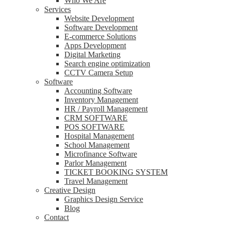
Who We Are
Services
Website Development
Software Development
E-commerce Solutions
Apps Development
Digital Marketing
Search engine optimization
CCTV Camera Setup
Software
Accounting Software
Inventory Management
HR / Payroll Management
CRM SOFTWARE
POS SOFTWARE
Hospital Management
School Management
Microfinance Software
Parlor Management
TICKET BOOKING SYSTEM
Travel Management
Creative Design
Graphics Design Service
Blog
Contact