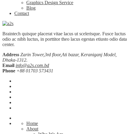
Graphics Design Service
Blog
Contact
Braintech quisque placerat vitae lacus ut scelerisque. Fusce luctus
odio ac nibh luctus, in porttitor theo lacus egestas etiusto odio data
center.
Address
Zarin Tower,3rd floor,Ati bazar, Keraniganj Model,
Dhaka-1312.
Email
info@a2s.com.bd
Phone
+88 01703 573431
Home
About