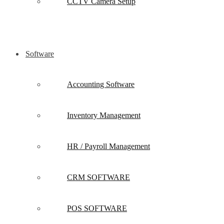
CCTV Camera Setup
Software
Accounting Software
Inventory Management
HR / Payroll Management
CRM SOFTWARE
POS SOFTWARE