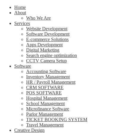
Home
About
Who We Are
Services
Website Development
Software Development
E-commerce Solutions
Apps Development
Digital Marketing
Search engine optimization
CCTV Camera Setup
Software
Accounting Software
Inventory Management
HR / Payroll Management
CRM SOFTWARE
POS SOFTWARE
Hospital Management
School Management
Microfinance Software
Parlor Management
TICKET BOOKING SYSTEM
Travel Management
Creative Design