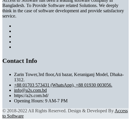
Access to Software has been a leading software company in
Bangladesh. To Provide Software related Solutions. We deeply
think in the case of software development and provide satisfactory
service.
Contact Info
Zarin Tower,3rd floor,Ati bazar, Keraniganj Model, Dhaka-
1312.
+88 01703 573431 (WhatsApp), +88 01930 003056.
info@a2s.com.bd
https://a2s.com.bd/
Opening Hours: 9 AM-7 PM
© 2018-2022 All Rights Reserved. Design & Developed By
Access
to Software