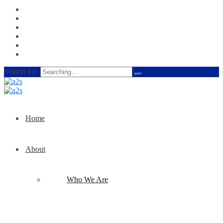
Search for:
Home
About
Who We Are