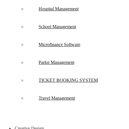
Hospital Management
School Management
Microfinance Software
Parlor Management
TICKET BOOKING SYSTEM
Travel Management
Creative Design