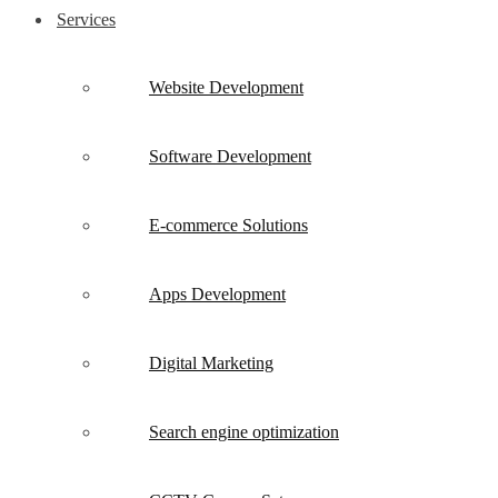
Services
Website Development
Software Development
E-commerce Solutions
Apps Development
Digital Marketing
Search engine optimization